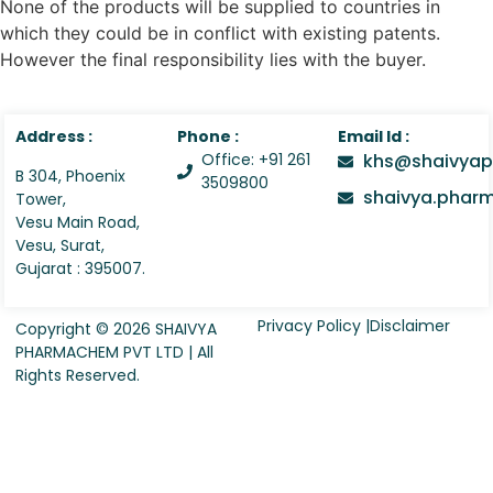
None of the products will be supplied to countries in
which they could be in conflict with existing patents.
However the final responsibility lies with the buyer.
Address :
Phone :
Email Id :
Office: +91 261
khs@shaivyap
B 304, Phoenix
3509800
shaivya.pha
Tower,
Vesu Main Road,
Vesu, Surat,
Gujarat : 395007.
Privacy Policy |
Disclaimer
Copyright © 2026 SHAIVYA
PHARMACHEM PVT LTD | All
Rights Reserved.