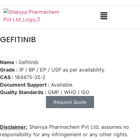
GEFITINIB
Name :
Gefitinib
Grade :
IP / BP / EP / USP as per availability.
CAS :
184475-35-2
Document Support :
Available.
Quality Standards :
GMP / WHO / ISO
Request Quote
Disclaimer:
Shaivya Pharmachem Pvt Ltd, assumes no
responsibility for any infringement or any other rights.