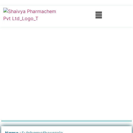
Name :
Sulphamethoxazole