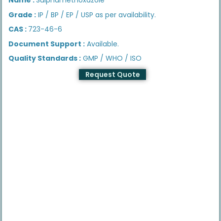
Grade :
IP / BP / EP / USP as per availability.
CAS :
723-46-6
Document Support :
Available.
Quality Standards :
GMP / WHO / ISO
Request Quote