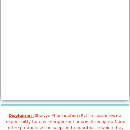
Disclaimer:
Shaivya Pharmachem Pvt Ltd, assumes no
responsibility for any infringement or any other rights. None
of the products will be supplied to countries in which they