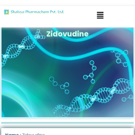
Zidovudine
Name :
Zidovudine