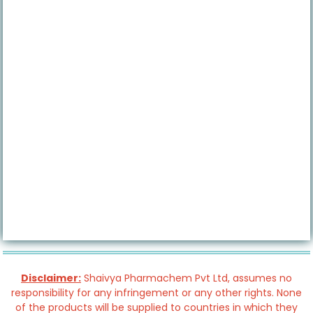
Disclaimer:
Shaivya Pharmachem Pvt Ltd, assumes no
responsibility for any infringement or any other rights. None
of the products will be supplied to countries in which they