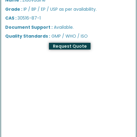
Grade :
IP / BP / EP / USP as per availability.
CAS :
30516-87-1
Document Support :
Available.
Quality Standards :
GMP / WHO / ISO
Request Quote