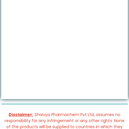
Disclaimer:
Shaivya Pharmachem Pvt Ltd, assumes no
responsibility for any infringement or any other rights. None
of the products will be supplied to countries in which they