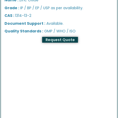
Grade :
IP / BP / EP / USP as per availability.
CAS :
1314-13-2
Document Support :
Available.
Quality Standards :
GMP / WHO / ISO
Request Quote