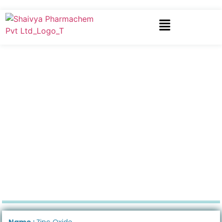
Name :
Zinc Oxide