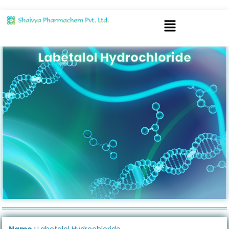
Labetalol Hydrochloride
Name :
Labetalol Hydrochloride