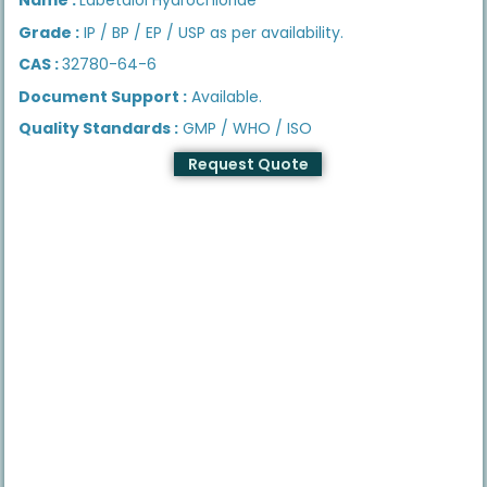
Grade :
IP / BP / EP / USP as per availability.
CAS :
32780-64-6
Document Support :
Available.
Quality Standards :
GMP / WHO / ISO
Request Quote