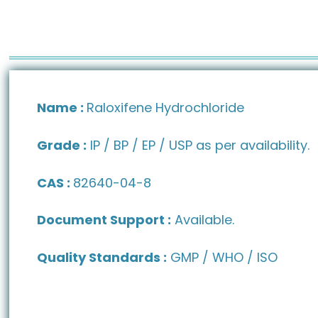
Name :
Raloxifene Hydrochloride
Grade :
IP / BP / EP / USP as per availability.
CAS :
82640-04-8
Document Support :
Available.
Quality Standards :
GMP / WHO / ISO