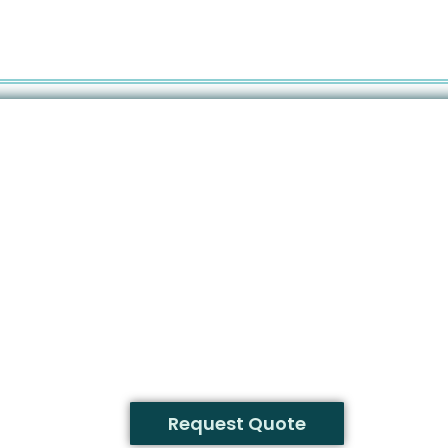
Request Quote