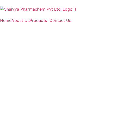
Home
About Us
Products
Contact Us