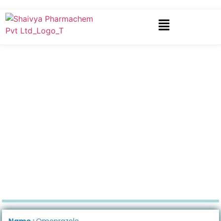
Name :
Omeprazole