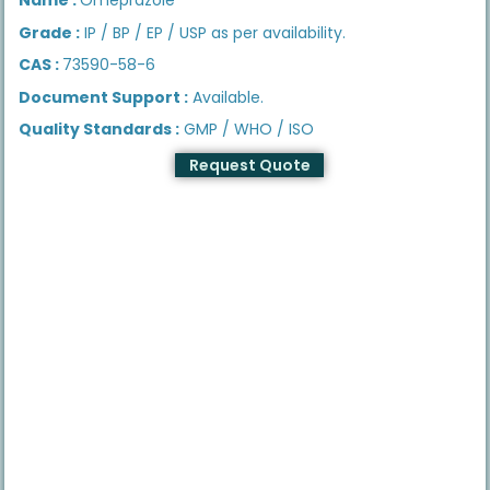
Grade :
IP / BP / EP / USP as per availability.
CAS :
73590-58-6
Document Support :
Available.
Quality Standards :
GMP / WHO / ISO
Request Quote