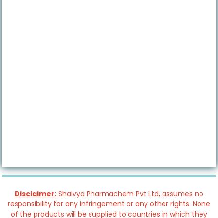
Disclaimer:
Shaivya Pharmachem Pvt Ltd, assumes no
responsibility for any infringement or any other rights. None
of the products will be supplied to countries in which they