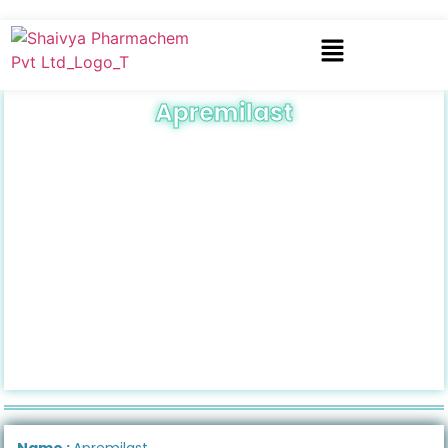
Apremilast
Name :
Apremilast