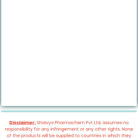
Disclaimer:
Shaivya Pharmachem Pvt Ltd, assumes no
responsibility for any infringement or any other rights. None
of the products will be supplied to countries in which they