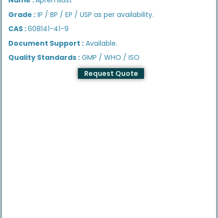
Grade :
IP / BP / EP / USP as per availability.
CAS :
608141-41-9
Document Support :
Available.
Quality Standards :
GMP / WHO / ISO
Request Quote