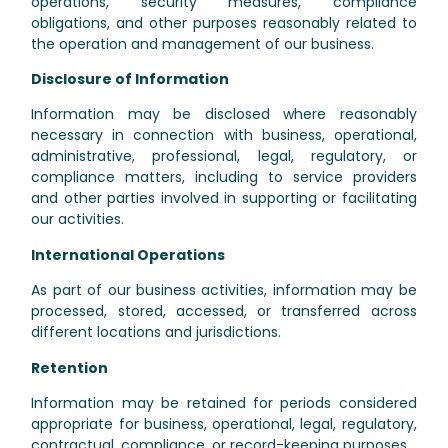
operations, security measures, compliance
obligations, and other purposes reasonably related to
the operation and management of our business.
Disclosure of Information
Information may be disclosed where reasonably
necessary in connection with business, operational,
administrative, professional, legal, regulatory, or
compliance matters, including to service providers
and other parties involved in supporting or facilitating
our activities.
International Operations
As part of our business activities, information may be
processed, stored, accessed, or transferred across
different locations and jurisdictions.
Retention
Information may be retained for periods considered
appropriate for business, operational, legal, regulatory,
contractual, compliance, or record-keeping purposes.