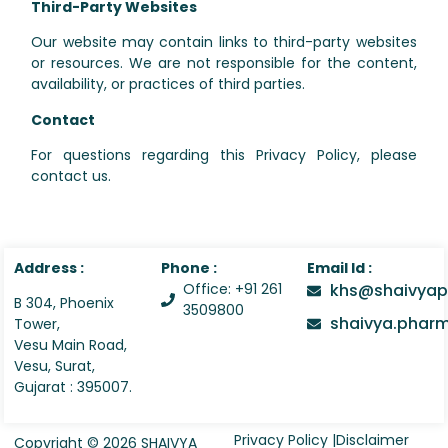
Third-Party Websites
Our website may contain links to third-party websites
or resources. We are not responsible for the content,
availability, or practices of third parties.
Contact
For questions regarding this Privacy Policy, please
contact us.
Address :
Phone :
Email Id :
Office: +91 261
khs@shaivyap
B 304, Phoenix
3509800
shaivya.pha
Tower,
Vesu Main Road,
Vesu, Surat,
Gujarat : 395007.
Privacy Policy |
Disclaimer
Copyright © 2026 SHAIVYA