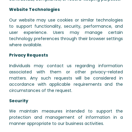
Website Technologies
Our website may use cookies or similar technologies
to support functionality, security, performance, and
user experience. Users may manage certain
technology preferences through their browser settings
where available.
Privacy Requests
Individuals may contact us regarding information
associated with them or other privacy-related
matters. Any such requests will be considered in
accordance with applicable requirements and the
circumstances of the request.
Security
We maintain measures intended to support the
protection and management of information in a
manner appropriate to our business activities.