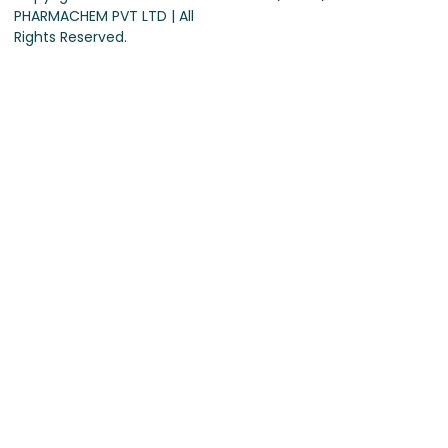
PHARMACHEM PVT LTD | All
Rights Reserved.