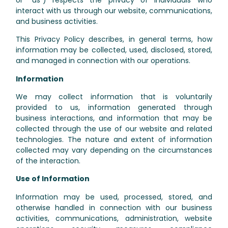
interact with us through our website, communications,
and business activities.
This Privacy Policy describes, in general terms, how
information may be collected, used, disclosed, stored,
and managed in connection with our operations.
Information
We may collect information that is voluntarily
provided to us, information generated through
business interactions, and information that may be
collected through the use of our website and related
technologies. The nature and extent of information
collected may vary depending on the circumstances
of the interaction.
Use of Information
Information may be used, processed, stored, and
otherwise handled in connection with our business
activities, communications, administration, website