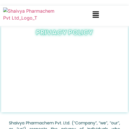
PRIVACY POLICY
Shaivya Pharmachem Pvt. Ltd. (“Company”, “we”, “our”,
or “us”) respects the privacy of individuals who