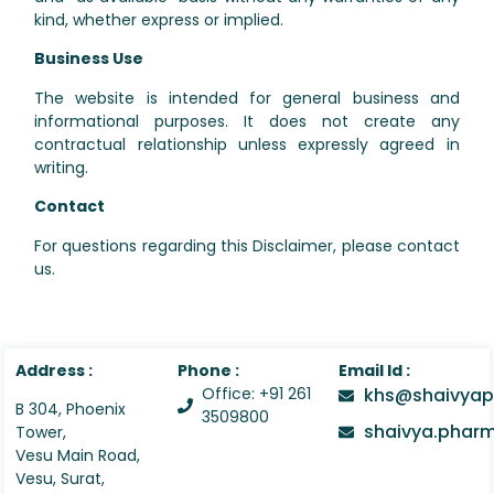
kind, whether express or implied.
Business Use
The website is intended for general business and
informational purposes. It does not create any
contractual relationship unless expressly agreed in
writing.
Contact
For questions regarding this Disclaimer, please contact
us.
Address :
Phone :
Email Id :
Office: +91 261
khs@shaivyap
B 304, Phoenix
3509800
shaivya.pha
Tower,
Vesu Main Road,
Vesu, Surat,