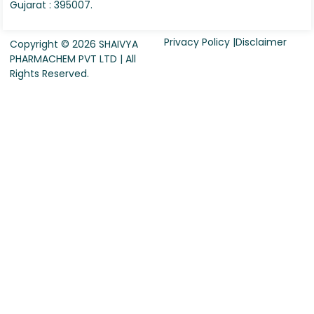
Gujarat : 395007.
Privacy Policy |
Disclaimer
Copyright © 2026 SHAIVYA
PHARMACHEM PVT LTD | All
Rights Reserved.