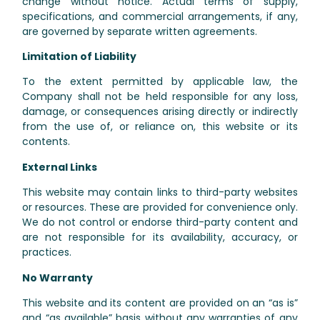
change without notice. Actual terms of supply,
specifications, and commercial arrangements, if any,
are governed by separate written agreements.
Limitation of Liability
To the extent permitted by applicable law, the
Company shall not be held responsible for any loss,
damage, or consequences arising directly or indirectly
from the use of, or reliance on, this website or its
contents.
External Links
This website may contain links to third-party websites
or resources. These are provided for convenience only.
We do not control or endorse third-party content and
are not responsible for its availability, accuracy, or
practices.
No Warranty
This website and its content are provided on an “as is”
and “as available” basis without any warranties of any