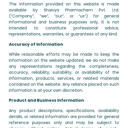
The information provided on this website is made
available by Shaivya Pharmachem Pvt. Ltd.
(“Company”, “we”, “our”, or “us”) for general
informational and business purposes only. It is not
intended to constitute professional advice,
representations, warranties, or guarantees of any kind.
Accuracy of Information
While reasonable efforts may be made to keep the
information on this website updated, we do not make
any representations regarding the completeness,
accuracy, reliability, suitability, or availability of the
information, products, services, or related materials
contained on the website. Any reliance placed on such
information is at your own discretion.
Product and Business Information
Any product descriptions, specifications, availability
details, or related information are provided for general
reference purposes only and may be subject to