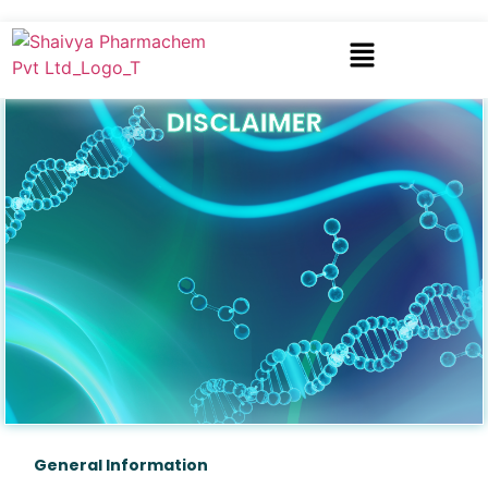
DISCLAIMER
General Information