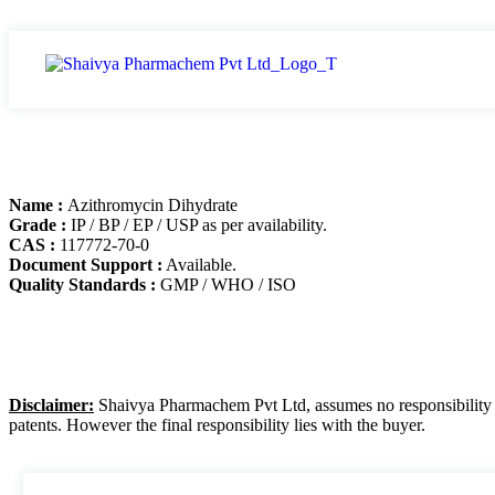
Name :
Azithromycin Dihydrate
Grade :
IP / BP / EP / USP as per availability.
CAS :
117772-70-0
Document Support :
Available.
Quality Standards :
GMP / WHO / ISO
Disclaimer:
Shaivya Pharmachem Pvt Ltd, assumes no responsibility for
patents. However the final responsibility lies with the buyer.