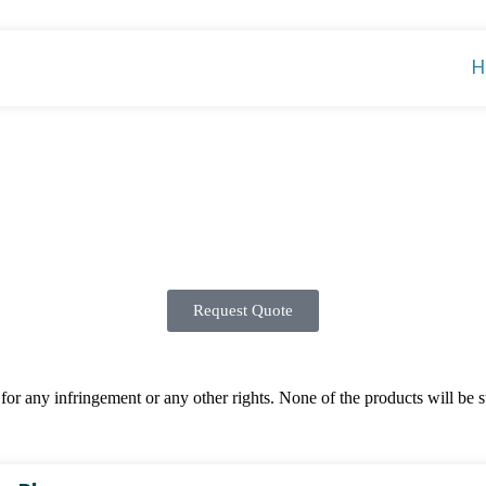
H
Request Quote
 any infringement or any other rights. None of the products will be sup