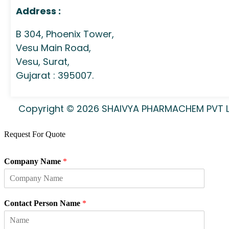
Address :
B 304, Phoenix Tower,
Vesu Main Road,
Vesu, Surat,
Gujarat : 395007.
Copyright © 2026 SHAIVYA PHARMACHEM PVT LTD
Request For Quote
Company Name
*
Contact Person Name
*