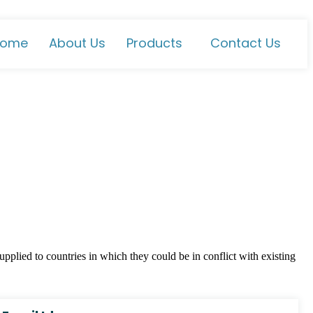
ome
About Us
Products
Contact Us
plied to countries in which they could be in conflict with existing