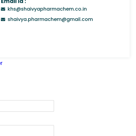
Email Id :
khs@shaivyapharmachem.co.in
shaivya.pharmachem@gmail.com
r