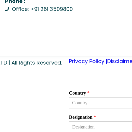
Phone :
Office: +91 261 3509800
Privacy Policy |
Disclaime
 | All Rights Reserved.
Country
*
Designation
*