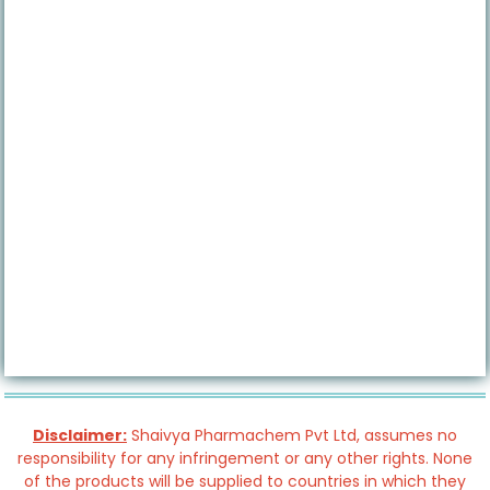
Disclaimer:
Shaivya Pharmachem Pvt Ltd, assumes no
responsibility for any infringement or any other rights. None
of the products will be supplied to countries in which they