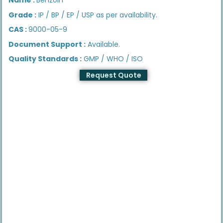
Grade :
IP / BP / EP / USP as per availability.
CAS :
9000-05-9
Document Support :
Available.
Quality Standards :
GMP / WHO / ISO
Request Quote