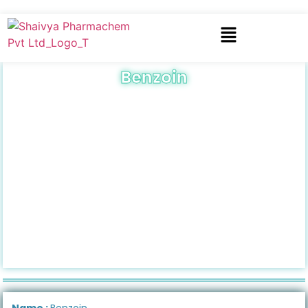
Benzoin
Name :
Benzoin