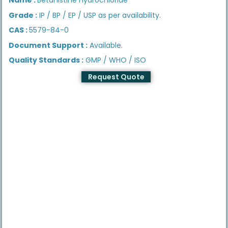
Grade :
IP / BP / EP / USP as per availability.
CAS :
5579-84-0
Document Support :
Available.
Quality Standards :
GMP / WHO / ISO
Request Quote