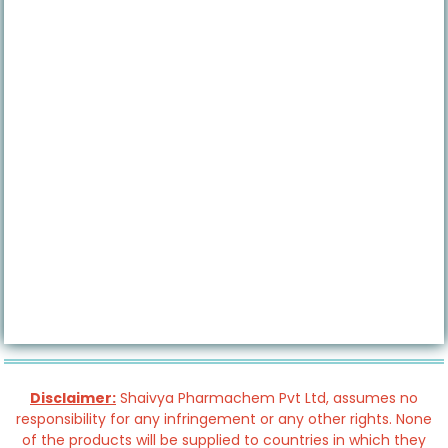
Disclaimer:
Shaivya Pharmachem Pvt Ltd, assumes no
responsibility for any infringement or any other rights. None
of the products will be supplied to countries in which they