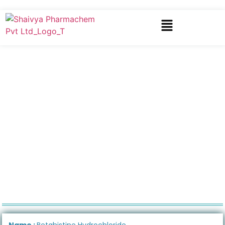
Name :
Betahistine Hydrochloride