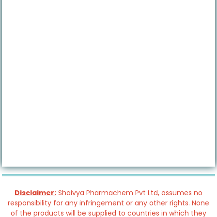
Disclaimer:
Shaivya Pharmachem Pvt Ltd, assumes no
responsibility for any infringement or any other rights. None
of the products will be supplied to countries in which they