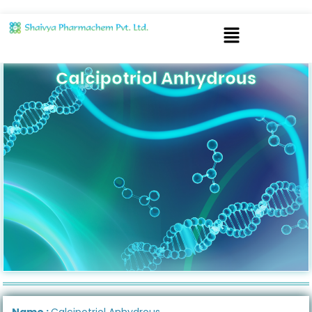
Calcipotriol Anhydrous
Name :
Calcipotriol Anhydrous