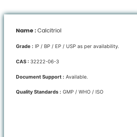
Name :
Calcitriol
Grade :
IP / BP / EP / USP as per availability.
CAS :
32222-06-3
Document Support :
Available.
Quality Standards :
GMP / WHO / ISO