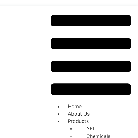
Home
About Us
Products
API
Chemicals