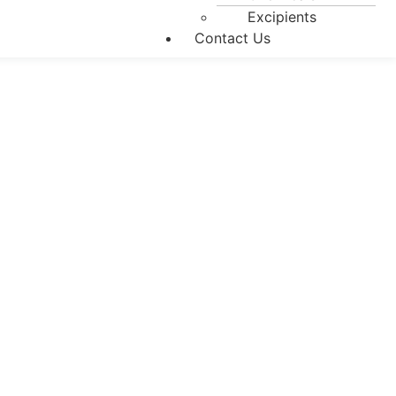
Excipients
Contact Us