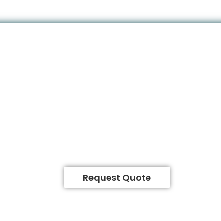
Request Quote