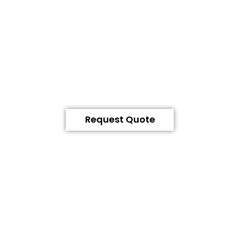
Request Quote