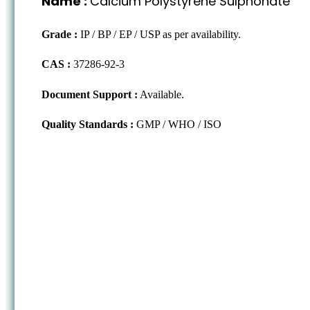
Name :
Calcium Polystyrene Sulphonate
Grade :
IP / BP / EP / USP as per availability.
CAS :
37286-92-3
Document Support :
Available.
Quality Standards :
GMP / WHO / ISO