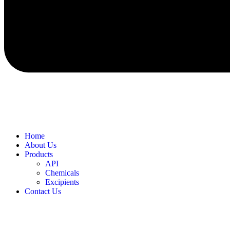
Home
About Us
Products
API
Chemicals
Excipients
Contact Us