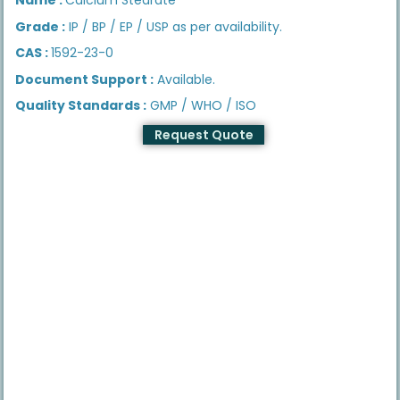
Grade :
IP / BP / EP / USP as per availability.
CAS :
1592-23-0
Document Support :
Available.
Quality Standards :
GMP / WHO / ISO
Request Quote