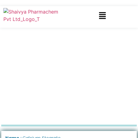
Name :
Calcium Stearate