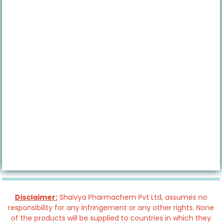
Disclaimer:
Shaivya Pharmachem Pvt Ltd, assumes no
responsibility for any infringement or any other rights. None
of the products will be supplied to countries in which they