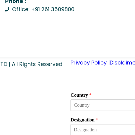
Phone :
Office: +91 261 3509800
Privacy Policy |
Disclaime
 | All Rights Reserved.
Country
*
Designation
*