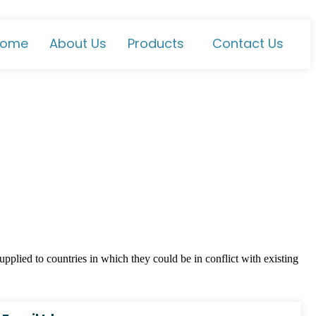
ome
About Us
Products
Contact Us
plied to countries in which they could be in conflict with existing