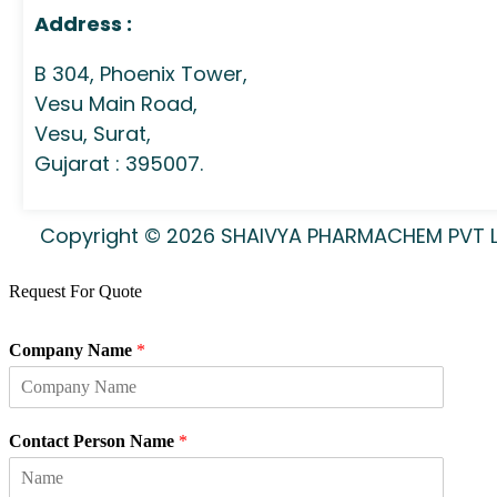
Address :
B 304, Phoenix Tower,
Vesu Main Road,
Vesu, Surat,
Gujarat : 395007.
Copyright © 2026 SHAIVYA PHARMACHEM PVT LTD
Request For Quote
Company Name
*
Contact Person Name
*