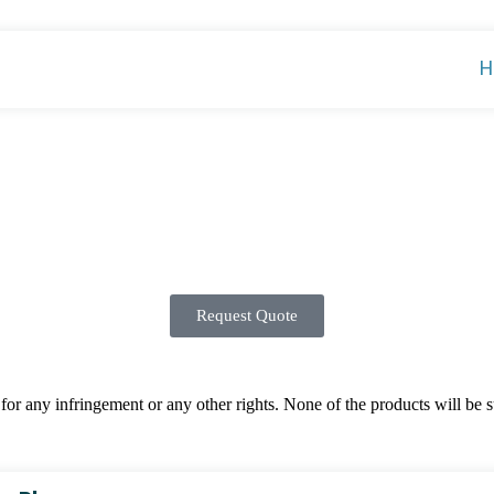
H
Request Quote
 any infringement or any other rights. None of the products will be sup