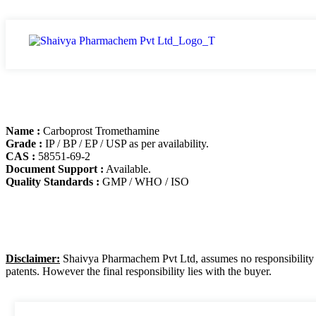
Name :
Carboprost Tromethamine
Grade :
IP / BP / EP / USP as per availability.
CAS :
58551-69-2
Document Support :
Available.
Quality Standards :
GMP / WHO / ISO
Disclaimer:
Shaivya Pharmachem Pvt Ltd, assumes no responsibility for
patents. However the final responsibility lies with the buyer.