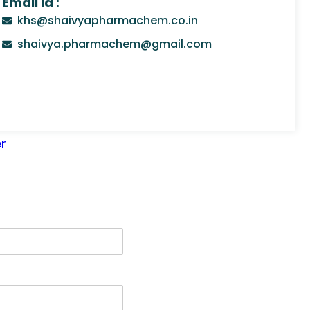
Email Id :
khs@shaivyapharmachem.co.in
shaivya.pharmachem@gmail.com
r