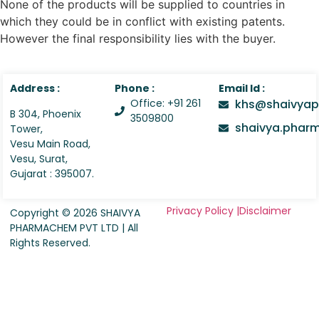
None of the products will be supplied to countries in
which they could be in conflict with existing patents.
However the final responsibility lies with the buyer.
Address :
Phone :
Email Id :
Office: +91 261
khs@shaivyap
B 304, Phoenix
3509800
shaivya.pha
Tower,
Vesu Main Road,
Vesu, Surat,
Gujarat : 395007.
Privacy Policy |
Disclaimer
Copyright © 2026 SHAIVYA
PHARMACHEM PVT LTD | All
Rights Reserved.