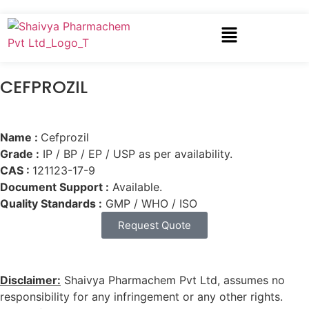
CEFPROZIL
Name :
Cefprozil
Grade :
IP / BP / EP / USP as per availability.
CAS :
121123-17-9
Document Support :
Available.
Quality Standards :
GMP / WHO / ISO
Request Quote
Disclaimer:
Shaivya Pharmachem Pvt Ltd, assumes no
responsibility for any infringement or any other rights.