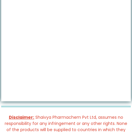
Disclaimer:
Shaivya Pharmachem Pvt Ltd, assumes no
responsibility for any infringement or any other rights. None
of the products will be supplied to countries in which they