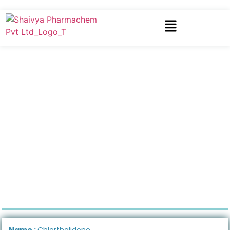
Name :
Chlorthalidone