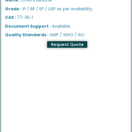
Grade :
IP / BP / EP / USP as per availability.
CAS :
77-36-1
Document Support :
Available.
Quality Standards :
GMP / WHO / ISO
Request Quote