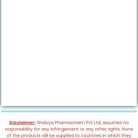
Disclaimer:
Shaivya Pharmachem Pvt Ltd, assumes no
responsibility for any infringement or any other rights. None
of the products will be supplied to countries in which they