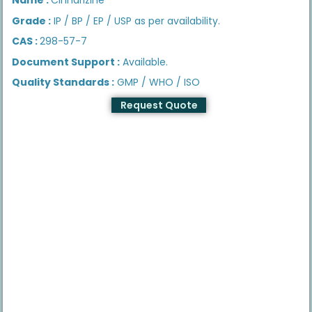
Grade :
IP / BP / EP / USP as per availability.
CAS :
298-57-7
Document Support :
Available.
Quality Standards :
GMP / WHO / ISO
Request Quote