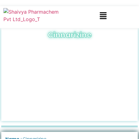
Cinnarizine
Name :
Cinnarizine