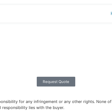
Request Quote
ibility for any infringement or any other rights. None of 
 responsibility lies with the buyer.