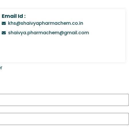
Email Id :
khs@shaivyapharmachem.co.in
shaivya.pharmachem@gmail.com
r