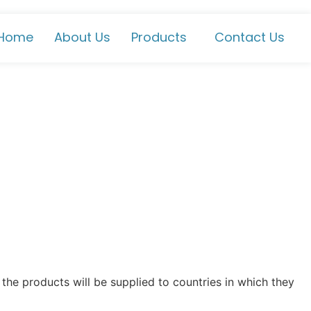
Home
About Us
Products
Contact Us
the products will be supplied to countries in which they