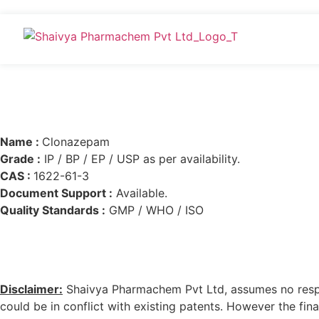
Name :
Clonazepam
Grade :
IP / BP / EP / USP as per availability.
CAS :
1622-61-3
Document Support :
Available.
Quality Standards :
GMP / WHO / ISO
Disclaimer:
Shaivya Pharmachem Pvt Ltd, assumes no respons
could be in conflict with existing patents. However the final