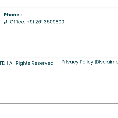
Phone :
Office: +91 261 3509800
Privacy Policy |
Disclaime
| All Rights Reserved.