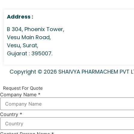
Address :
B 304, Phoenix Tower,
Vesu Main Road,
Vesu, Surat,
Gujarat : 395007.
Copyright © 2026 SHAIVYA PHARMACHEM PVT LTD 
Request For Quote
Company Name
*
Country
*
Contact Person Name
*