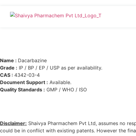
Name :
Dacarbazine
Grade :
IP / BP / EP / USP as per availability.
CAS :
4342-03-4
Document Support :
Available.
Quality Standards :
GMP / WHO / ISO
Disclaimer:
Shaivya Pharmachem Pvt Ltd, assumes no respons
could be in conflict with existing patents. However the final