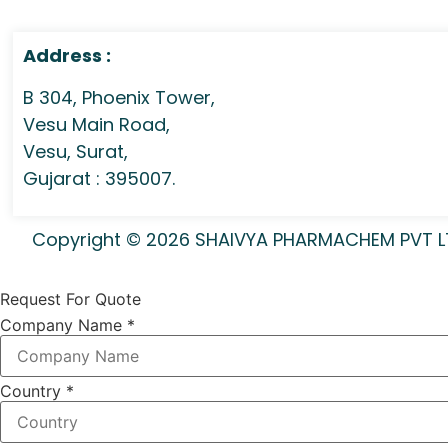
Address :
B 304, Phoenix Tower,
Vesu Main Road,
Vesu, Surat,
Gujarat : 395007.
Copyright © 2026 SHAIVYA PHARMACHEM PVT LTD 
Request For Quote
Company Name
*
Country
*