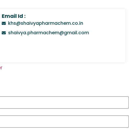
Email Id :
khs@shaivyapharmachem.co.in
shaivya.pharmachem@gmail.com
r