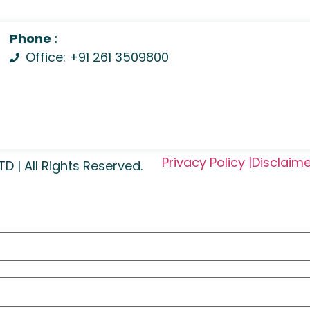
Phone :
Office: +91 261 3509800
Privacy Policy |
Disclaime
| All Rights Reserved.