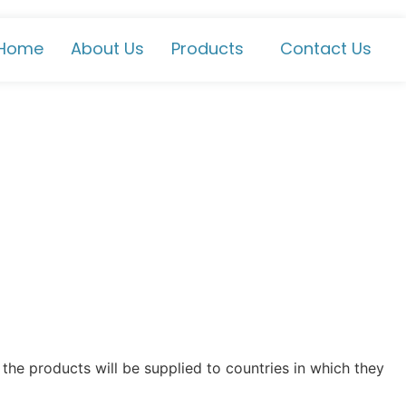
Home
About Us
Products
Contact Us
the products will be supplied to countries in which they