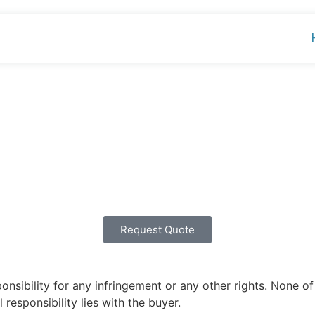
Request Quote
ibility for any infringement or any other rights. None of 
 responsibility lies with the buyer.