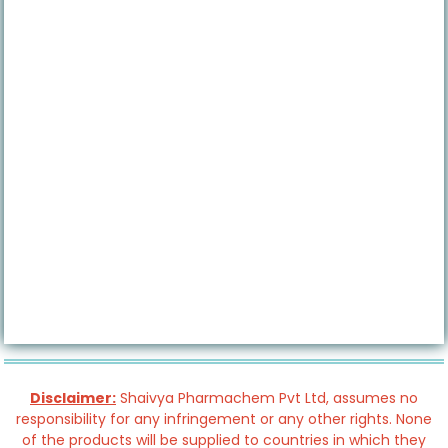
Disclaimer:
Shaivya Pharmachem Pvt Ltd, assumes no
responsibility for any infringement or any other rights. None
of the products will be supplied to countries in which they