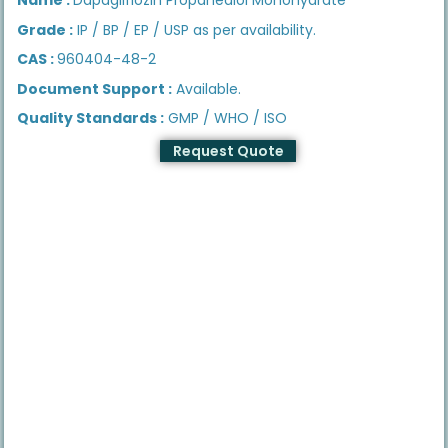
Grade :
IP / BP / EP / USP as per availability.
CAS :
960404-48-2
Document Support :
Available.
Quality Standards :
GMP / WHO / ISO
Request Quote