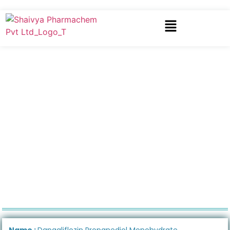
Name :
Dapagliflozin Propanediol Monohydrate