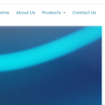
ome
About Us
Products
Contact Us