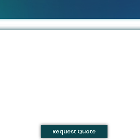
Request Quote