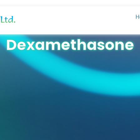
H
Dexamethasone