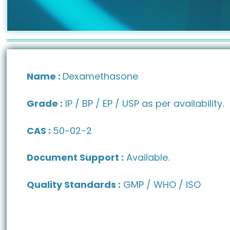
Name :
Dexamethasone
Grade :
IP / BP / EP / USP as per availability.
CAS :
50-02-2
Document Support :
Available.
Quality Standards :
GMP / WHO / ISO