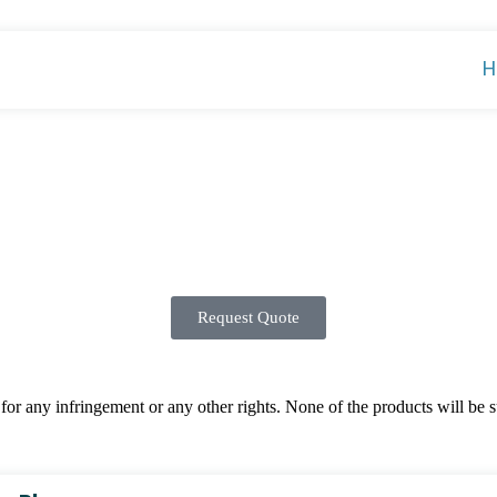
H
Request Quote
 any infringement or any other rights. None of the products will be sup