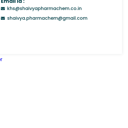
Email Id :
khs@shaivyapharmachem.co.in
shaivya.pharmachem@gmail.com
r