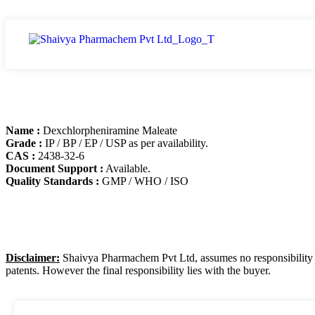
Name :
Dexchlorpheniramine Maleate
Grade :
IP / BP / EP / USP as per availability.
CAS :
2438-32-6
Document Support :
Available.
Quality Standards :
GMP / WHO / ISO
Disclaimer:
Shaivya Pharmachem Pvt Ltd, assumes no responsibility for
patents. However the final responsibility lies with the buyer.