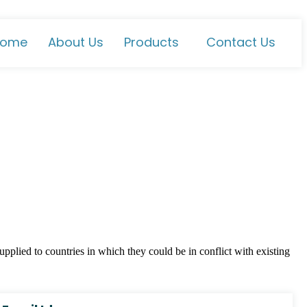
ome
About Us
Products
Contact Us
plied to countries in which they could be in conflict with existing