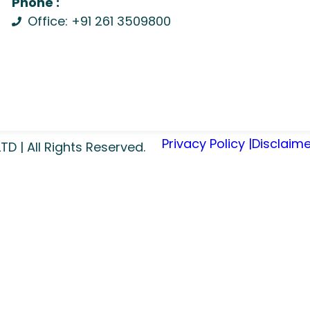
Phone :
Office: +91 261 3509800
Privacy Policy |
Disclaime
 | All Rights Reserved.