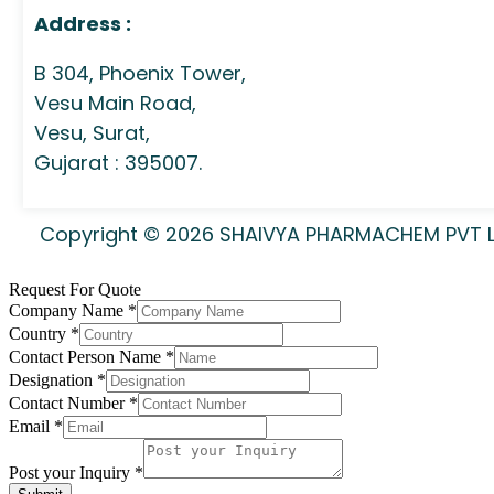
Address :
B 304, Phoenix Tower,
Vesu Main Road,
Vesu, Surat,
Gujarat : 395007.
Copyright © 2026 SHAIVYA PHARMACHEM PVT LTD
Request For Quote
Company Name
*
Country
*
Contact Person Name
*
Designation
*
Contact Number
*
Email
*
Post your Inquiry
*