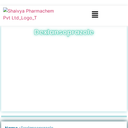
Dexlansoprazole
Name :
Dexlansoprazole