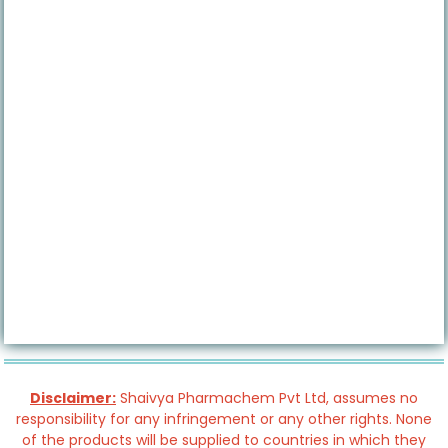
Disclaimer:
Shaivya Pharmachem Pvt Ltd, assumes no
responsibility for any infringement or any other rights. None
of the products will be supplied to countries in which they