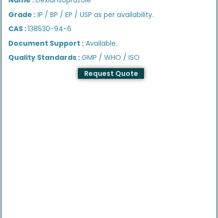
Grade :
IP / BP / EP / USP as per availability.
CAS :
138530-94-6
Document Support :
Available.
Quality Standards :
GMP / WHO / ISO
Request Quote