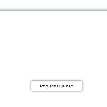
Request Quote