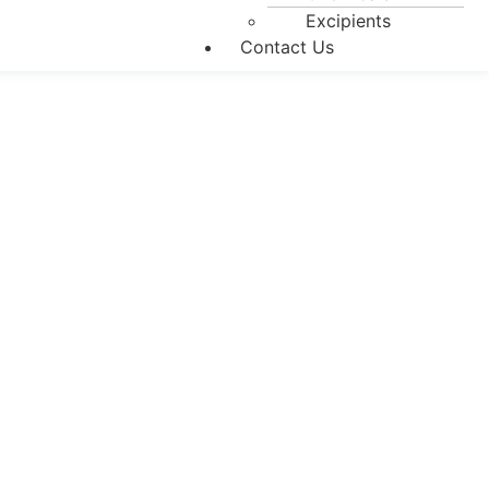
Excipients
Contact Us