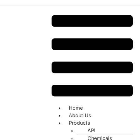
Home
About Us
Products
API
Chemicals