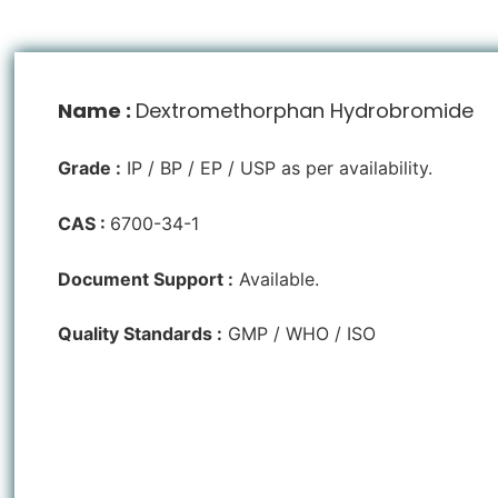
Name :
Dextromethorphan Hydrobromide
Grade :
IP / BP / EP / USP as per availability.
CAS :
6700-34-1
Document Support :
Available.
Quality Standards :
GMP / WHO / ISO