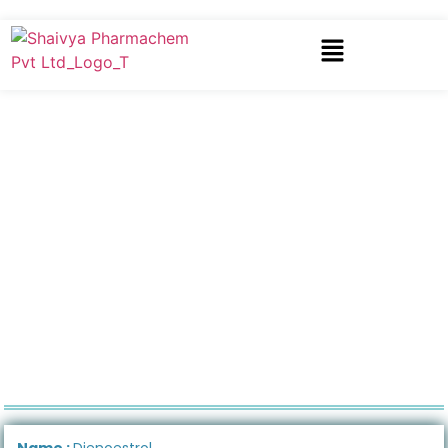
Name :
Dienoestrol