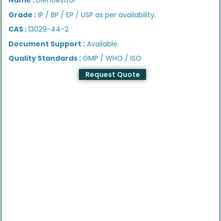
Grade :
IP / BP / EP / USP as per availability.
CAS :
13029-44-2
Document Support :
Available.
Quality Standards :
GMP / WHO / ISO
Request Quote