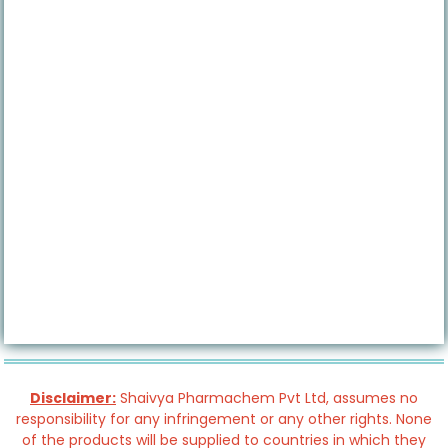
Disclaimer:
Shaivya Pharmachem Pvt Ltd, assumes no
responsibility for any infringement or any other rights. None
of the products will be supplied to countries in which they