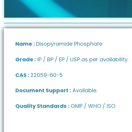
Name :
Disopyramide Phosphate
Grade :
IP / BP / EP / USP as per availability.
CAS :
22059-60-5
Document Support :
Available.
Quality Standards :
GMP / WHO / ISO