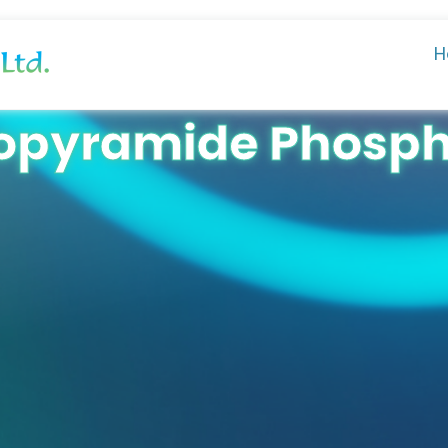
H
opyramide Phosp