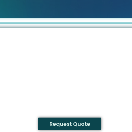
Request Quote