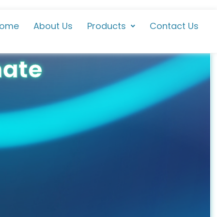
ome
About Us
Products
Contact Us
hate