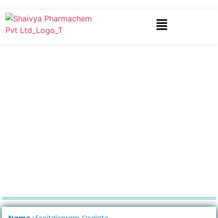
Name :
Escitalopram Oxalate