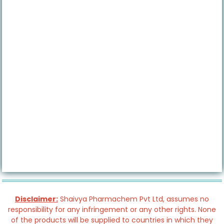
Disclaimer:
Shaivya Pharmachem Pvt Ltd, assumes no
responsibility for any infringement or any other rights. None
of the products will be supplied to countries in which they