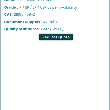
Grade :
IP / BP / EP / USP as per availability.
CAS :
219861-08-2
Document Support :
Available.
Quality Standards :
GMP / WHO / ISO
Request Quote