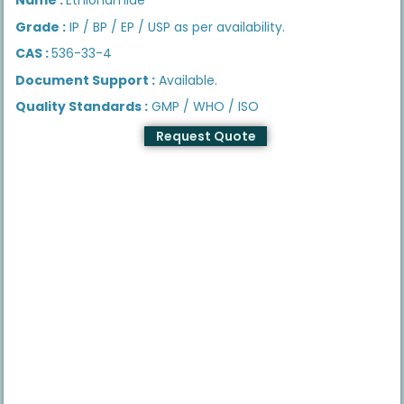
Grade :
IP / BP / EP / USP as per availability.
CAS :
536-33-4
Document Support :
Available.
Quality Standards :
GMP / WHO / ISO
Request Quote