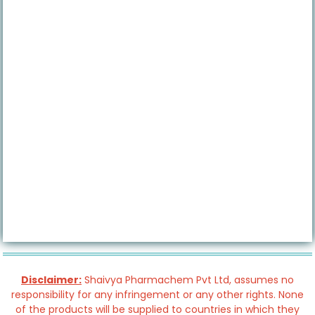
Disclaimer:
Shaivya Pharmachem Pvt Ltd, assumes no
responsibility for any infringement or any other rights. None
of the products will be supplied to countries in which they