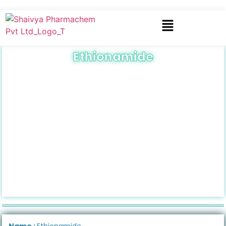
Ethionamide
Name :
Ethionamide