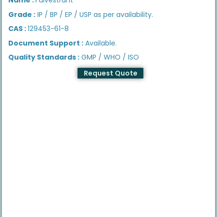
Grade :
IP / BP / EP / USP as per availability.
CAS :
129453-61-8
Document Support :
Available.
Quality Standards :
GMP / WHO / ISO
Request Quote