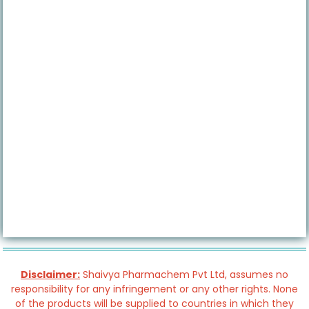
Disclaimer:
Shaivya Pharmachem Pvt Ltd, assumes no
responsibility for any infringement or any other rights. None
of the products will be supplied to countries in which they