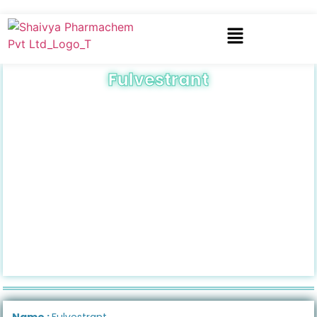
Fulvestrant
Name :
Fulvestrant