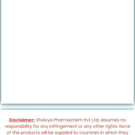
Disclaimer:
Shaivya Pharmachem Pvt Ltd, assumes no
responsibility for any infringement or any other rights. None
of the products will be supplied to countries in which they