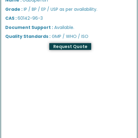
Grade :
IP / BP / EP / USP as per availability.
CAS :
60142-96-3
Document Support :
Available.
Quality Standards :
GMP / WHO / ISO
Request Quote