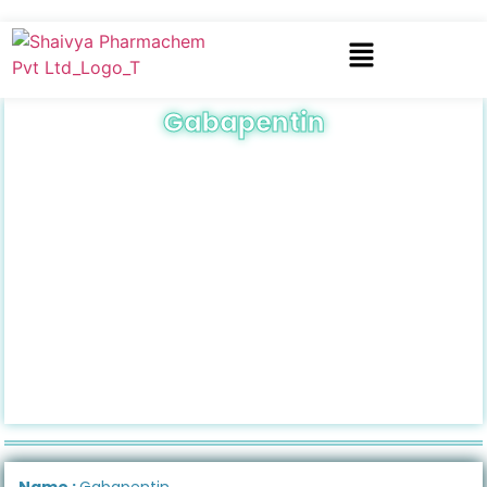
Gabapentin
Name :
Gabapentin