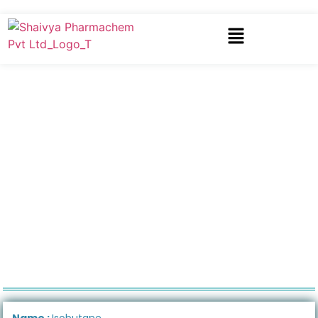
Name :
Isobutane