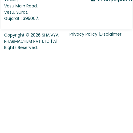
Vesu Main Road,
Vesu, Surat,
Gujarat : 395007.
Privacy Policy |
Disclaimer
Copyright © 2026 SHAIVYA
PHARMACHEM PVT LTD | All
Rights Reserved.
Request For Quote
Company Name
*
Country
*
Contact Person Name
*
Designation
*