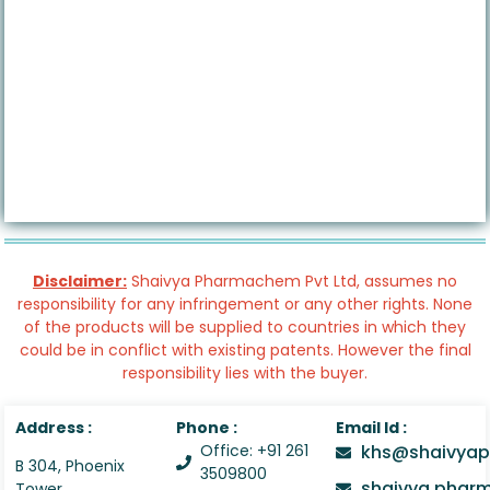
Disclaimer:
Shaivya Pharmachem Pvt Ltd, assumes no
responsibility for any infringement or any other rights. None
of the products will be supplied to countries in which they
could be in conflict with existing patents. However the final
responsibility lies with the buyer.
Address :
Phone :
Email Id :
Office: +91 261
khs@shaivyap
B 304, Phoenix
3509800
shaivya.pha
Tower,