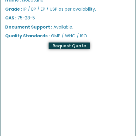
Grade :
IP / BP / EP / USP as per availability.
CAS :
75-28-5
Document Support :
Available.
Quality Standards :
GMP / WHO / ISO
Request Quote