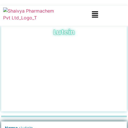
Lutein
Name :
Lutein