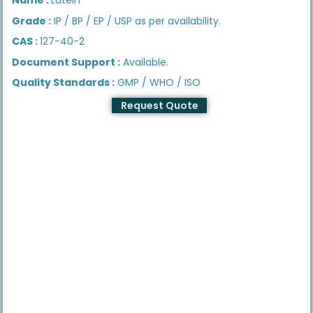
Grade :
IP / BP / EP / USP as per availability.
CAS :
127-40-2
Document Support :
Available.
Quality Standards :
GMP / WHO / ISO
Request Quote