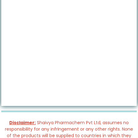
Disclaimer:
Shaivya Pharmachem Pvt Ltd, assumes no
responsibility for any infringement or any other rights. None
of the products will be supplied to countries in which they