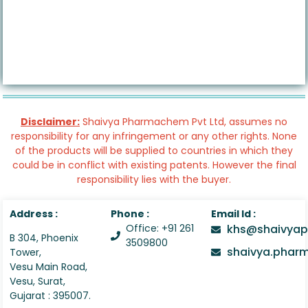
Disclaimer:
Shaivya Pharmachem Pvt Ltd, assumes no
responsibility for any infringement or any other rights. None
of the products will be supplied to countries in which they
could be in conflict with existing patents. However the final
responsibility lies with the buyer.
Address :
Phone :
Email Id :
Office: +91 261
khs@shaivyap
B 304, Phoenix
3509800
shaivya.pha
Tower,
Vesu Main Road,
Vesu, Surat,
Gujarat : 395007.