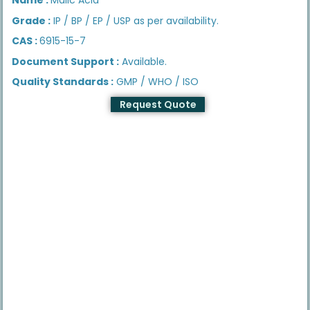
Grade :
IP / BP / EP / USP as per availability.
CAS :
6915-15-7
Document Support :
Available.
Quality Standards :
GMP / WHO / ISO
Request Quote