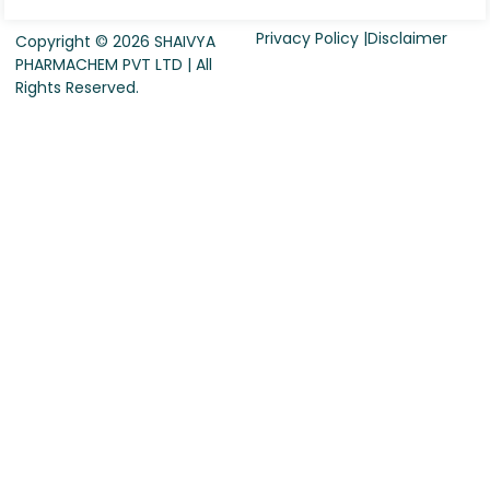
Privacy Policy |
Disclaimer
Copyright © 2026 SHAIVYA
PHARMACHEM PVT LTD | All
Rights Reserved.
Request For Quote
Company Name
*
Country
*
Contact Person Name
*
Designation
*
Contact Number
*