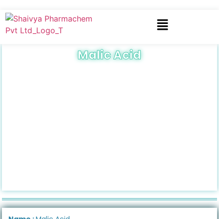
Malic Acid
Name :
Malic Acid