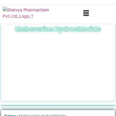
Mebeverine Hydrochloride
Name :
Mebeverine Hydrochloride