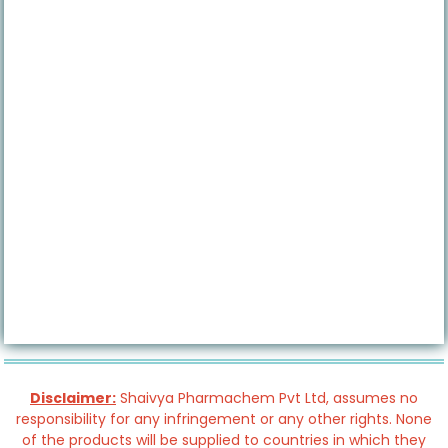
Disclaimer:
Shaivya Pharmachem Pvt Ltd, assumes no
responsibility for any infringement or any other rights. None
of the products will be supplied to countries in which they