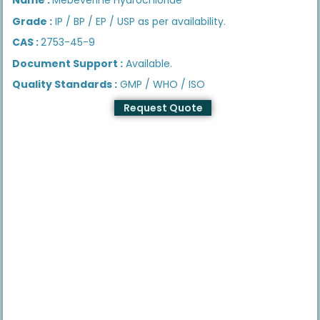
Grade :
IP / BP / EP / USP as per availability.
CAS :
2753-45-9
Document Support :
Available.
Quality Standards :
GMP / WHO / ISO
Request Quote