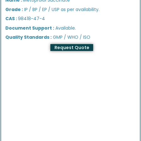
Grade :
IP / BP / EP / USP as per availability.
CAS :
98418-47-4
Document Support :
Available.
Quality Standards :
GMP / WHO / ISO
Request Quote