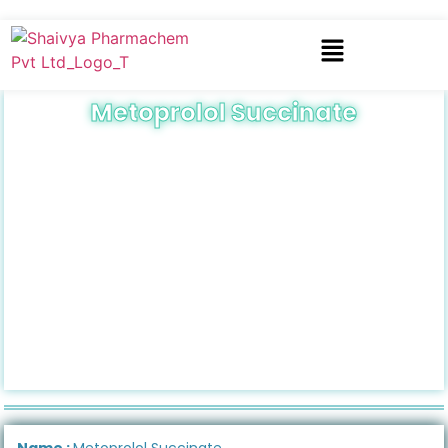
Metoprolol Succinate
Name :
Metoprolol Succinate