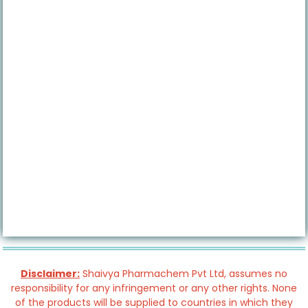
Disclaimer:
Shaivya Pharmachem Pvt Ltd, assumes no
responsibility for any infringement or any other rights. None
of the products will be supplied to countries in which they