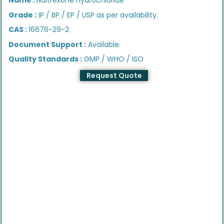
Grade :
IP / BP / EP / USP as per availability.
CAS :
16676-29-2
Document Support :
Available.
Quality Standards :
GMP / WHO / ISO
Request Quote