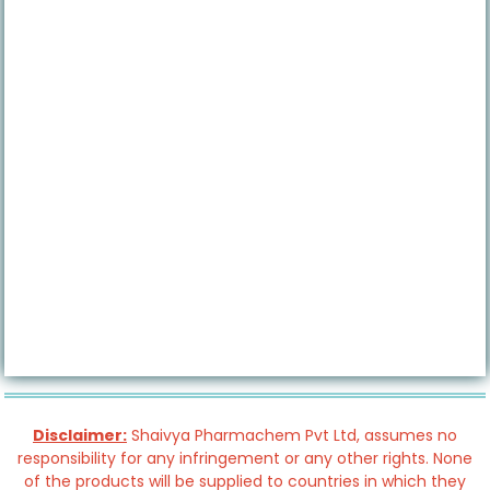
Disclaimer:
Shaivya Pharmachem Pvt Ltd, assumes no
responsibility for any infringement or any other rights. None
of the products will be supplied to countries in which they