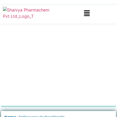
Name :
Naltrexone Hydrochloride