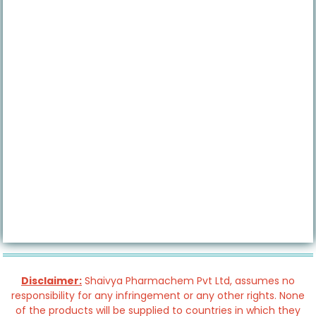
Disclaimer:
Shaivya Pharmachem Pvt Ltd, assumes no
responsibility for any infringement or any other rights. None
of the products will be supplied to countries in which they