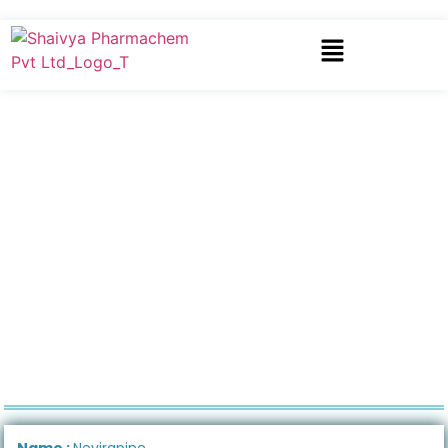
Name :
Nevirapine