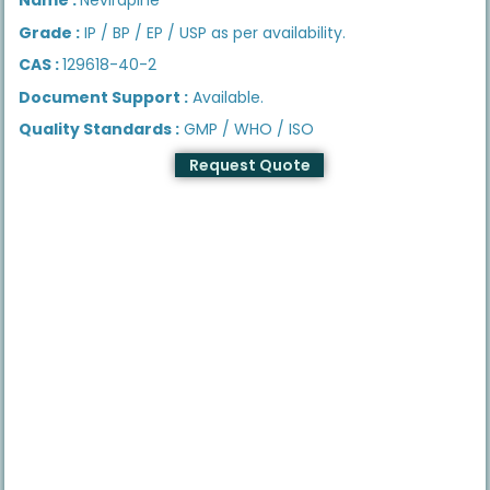
Grade :
IP / BP / EP / USP as per availability.
CAS :
129618-40-2
Document Support :
Available.
Quality Standards :
GMP / WHO / ISO
Request Quote