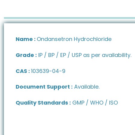
Name :
Ondansetron Hydrochloride
Grade :
IP / BP / EP / USP as per availability.
CAS :
103639-04-9
Document Support :
Available.
Quality Standards :
GMP / WHO / ISO