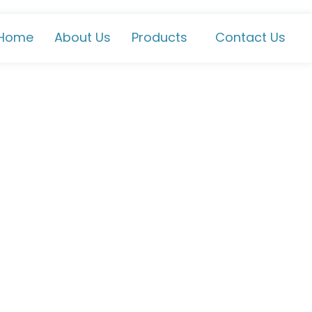
Home
About Us
Products
Contact Us