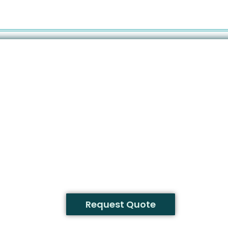
Request Quote