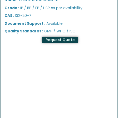
Grade :
IP / BP / EP / USP as per availability.
CAS :
132-20-7
Document Support :
Available.
Quality Standards :
GMP / WHO / ISO
Request Quote