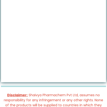
Disclaimer:
Shaivya Pharmachem Pvt Ltd, assumes no
responsibility for any infringement or any other rights. None
of the products will be supplied to countries in which they