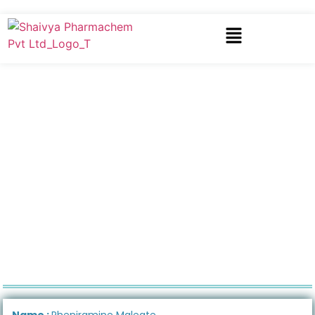
Name :
Pheniramine Maleate