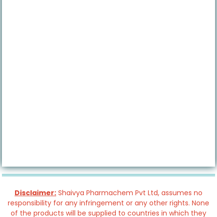
Disclaimer:
Shaivya Pharmachem Pvt Ltd, assumes no
responsibility for any infringement or any other rights. None
of the products will be supplied to countries in which they