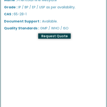
Grade :
IP / BP / EP / USP as per availability.
CAS :
65-28-1
Document Support :
Available.
Quality Standards :
GMP / WHO / ISO
Request Quote