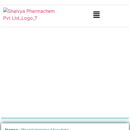
Name :
Phentolamine Mesylate