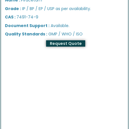
Grade :
IP / BP / EP / USP as per availability.
CAS :
7491-74-9
Document Support :
Available.
Quality Standards :
GMP / WHO / ISO
Request Quote