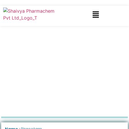
Name :
Piracetam