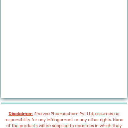
Disclaimer:
Shaivya Pharmachem Pvt Ltd, assumes no
responsibility for any infringement or any other rights. None
of the products will be supplied to countries in which they