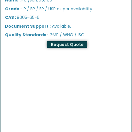
Grade :
IP / BP / EP / USP as per availability.
CAS :
9005-65-6
Document Support :
Available.
Quality Standards :
GMP / WHO / ISO
Request Quote