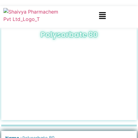
Polysorbate 80
Name :
Polysorbate 80