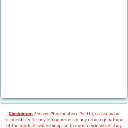
Disclaimer:
Shaivya Pharmachem Pvt Ltd, assumes no
responsibility for any infringement or any other rights. None
of the products will be supplied to countries in which they