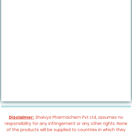
Disclaimer:
Shaivya Pharmachem Pvt Ltd, assumes no
responsibility for any infringement or any other rights. None
of the products will be supplied to countries in which they