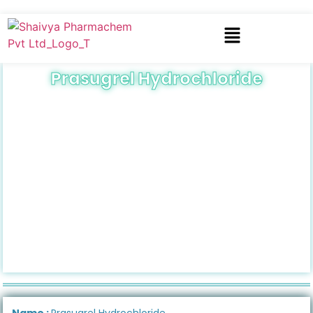
Prasugrel Hydrochloride
Name :
Prasugrel Hydrochloride