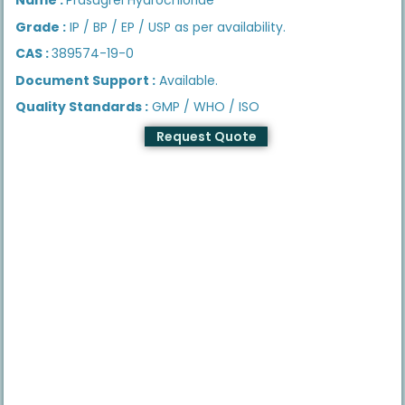
Grade :
IP / BP / EP / USP as per availability.
CAS :
389574-19-0
Document Support :
Available.
Quality Standards :
GMP / WHO / ISO
Request Quote