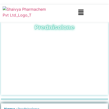
Prednisolone
Name :
Prednisolone