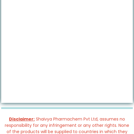
Disclaimer:
Shaivya Pharmachem Pvt Ltd, assumes no
responsibility for any infringement or any other rights. None
of the products will be supplied to countries in which they