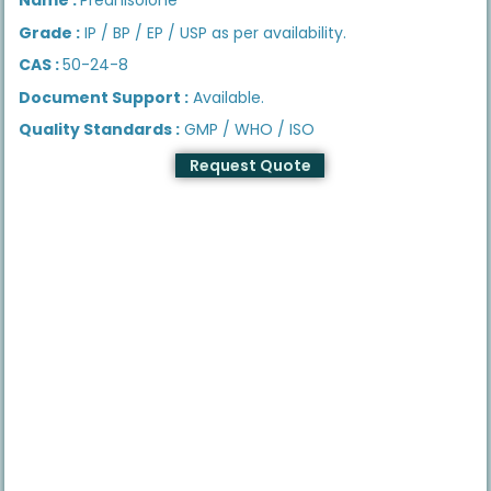
Grade :
IP / BP / EP / USP as per availability.
CAS :
50-24-8
Document Support :
Available.
Quality Standards :
GMP / WHO / ISO
Request Quote