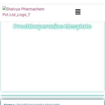
Prochlorperazine Mesylate
Name :
Prochlorperazine Mesylate