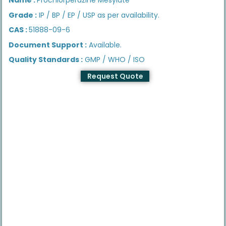
Grade :
IP / BP / EP / USP as per availability.
CAS :
51888-09-6
Document Support :
Available.
Quality Standards :
GMP / WHO / ISO
Request Quote