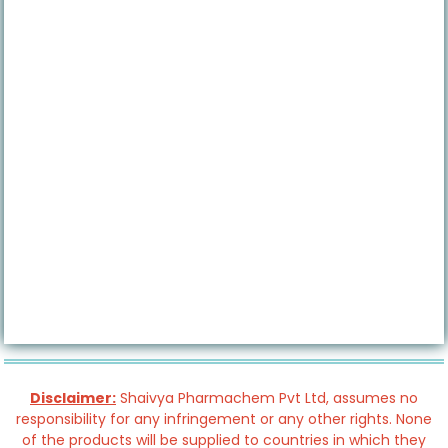
Disclaimer:
Shaivya Pharmachem Pvt Ltd, assumes no
responsibility for any infringement or any other rights. None
of the products will be supplied to countries in which they