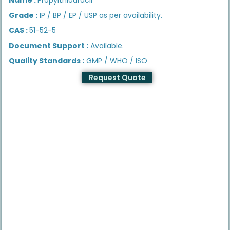
Grade :
IP / BP / EP / USP as per availability.
CAS :
51-52-5
Document Support :
Available.
Quality Standards :
GMP / WHO / ISO
Request Quote