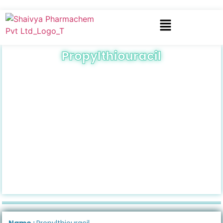
Propylthiouracil
Name :
Propylthiouracil