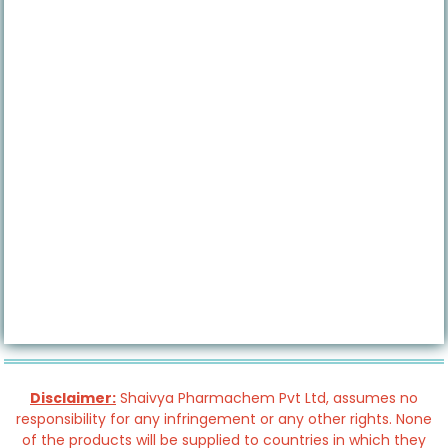
Disclaimer:
Shaivya Pharmachem Pvt Ltd, assumes no
responsibility for any infringement or any other rights. None
of the products will be supplied to countries in which they